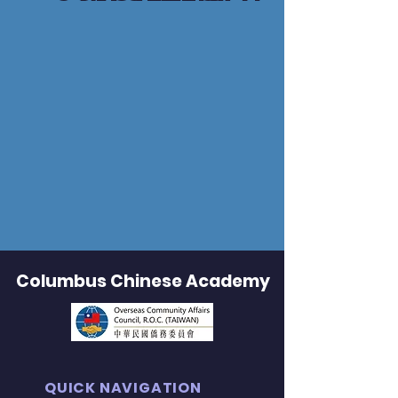
Columbus Chinese Academy
QUICK NAVIGATION