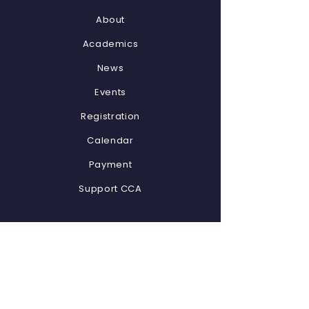
About
Academics
News
Events
Registration
Calendar
Payment
Support CCA
STAY CONNECTED