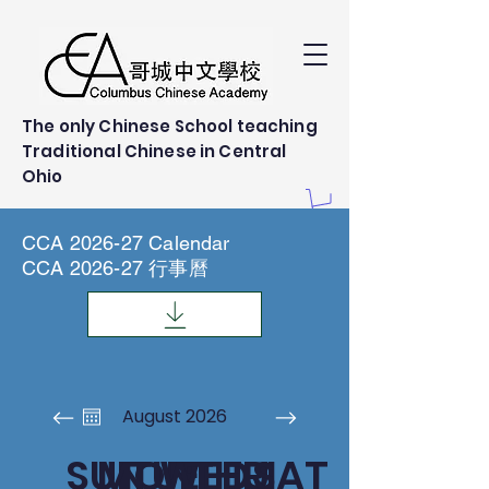
The only Chinese School teaching
Traditional Chinese in Central
Ohio
CCA 2026-27 Calendar
CCA 2026-27 行事曆
August 2026
SUN
MON
TUE
WED
THU
FRI
SAT